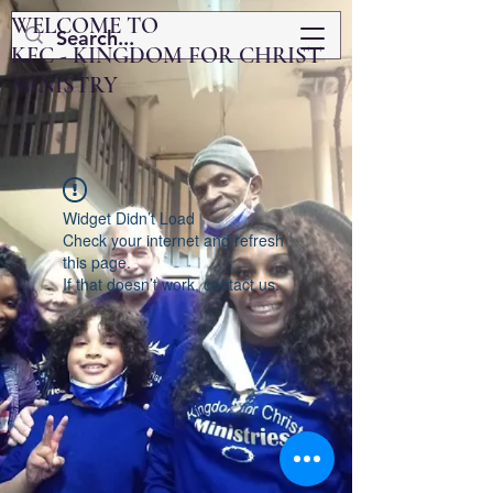
WELCOME TO
KFC - KINGDOM FOR CHRIST
MINISTRY
Widget Didn’t Load
Check your internet and refresh
this page.
If that doesn’t work, contact us.