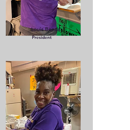
Louis Bonds
President