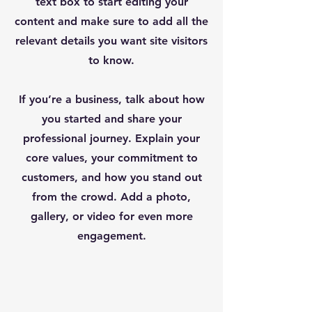
text box to start editing your
content and make sure to add all the
relevant details you want site visitors
to know.
If you’re a business, talk about how
you started and share your
professional journey. Explain your
core values, your commitment to
customers, and how you stand out
from the crowd. Add a photo,
gallery, or video for even more
engagement.