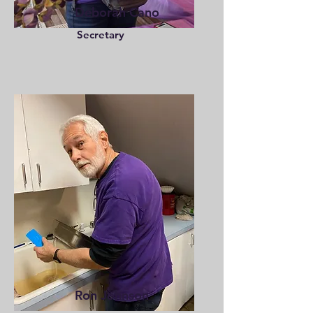
Deborah Cano
Secretary
Ron Johnson