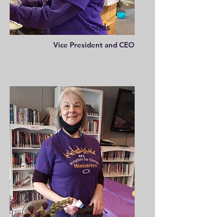
Cynthia Bonds
Vice President and CEO