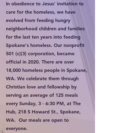
In obedience to Jesus' invitation to
care for the homeless, we have
evolved from feeding hungry
neighborhood children and families
for the last ten years into feeding
Spokane's homeless. Our nonprofit
501 (c)(3) corporation, became
official in 2020. There are over
18,000 homeless people in Spokane,
WA. We celebrate them through
Christian love and fellowship by
serving an average of 125 meals
every Sunday, 3 - 6:30 PM, at The
Hub, 218 S Howard St., Spokane,
WA. Our meals are open to
everyone.