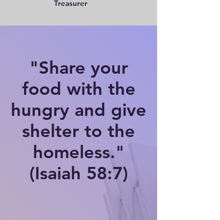
Treasurer
"Share your
food with the
hungry and give
shelter to the
homeless."
(Isaiah 58:7)