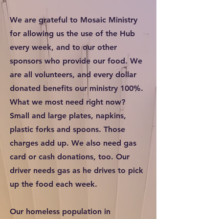
We are grateful to Mosaic Ministry
for allowing us the use of the Hub
every week, and to our other
sponsors who provide our food. We
are all volunteers, and every dollar
donated benefits our ministry 100%.
What we most need right now?
Small and large plates, napkins,
plastic forks and spoons. Those
charges add up. We also need gas
card or cash donations, too. Our
driver needs gas as he drives to pick
up the food each week.
Our homeless population in