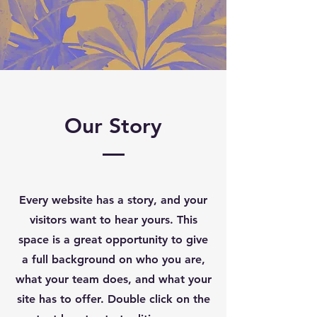
Our Story
Every website has a story, and your
visitors want to hear yours. This
space is a great opportunity to give
a full background on who you are,
what your team does, and what your
site has to offer. Double click on the