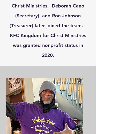
Christ Ministries. Deborah Cano
(Secretary) and Ron Johnson
(Treasurer) later joined the team.
KFC Kingdom for Christ Ministries
was granted nonprofit status in
2020.