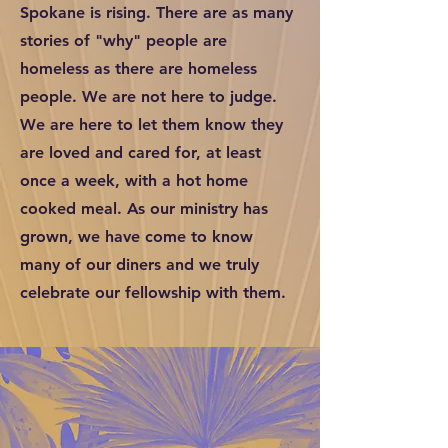
Spokane is rising. There are as many
stories of "why" people are
homeless as there are homeless
people. We are not here to judge.
We are here to let them know they
are loved and cared for, at least
once a week, with a hot home
cooked meal. As our ministry has
grown, we have come to know
many of our diners and we truly
celebrate our fellowship with them.