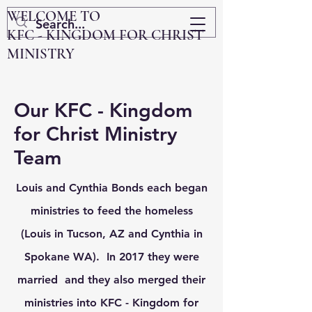
WELCOME TO
KFC - KINGDOM FOR CHRIST
MINISTRY
Our KFC - Kingdom
for Christ Ministry
Team
Louis and Cynthia Bonds each
began
ministries to feed the homeless
(Louis in Tucson, AZ and Cynthia in
Spokane WA). In 2017 they were
married and they also merged their
ministries into KFC - Kingdom for